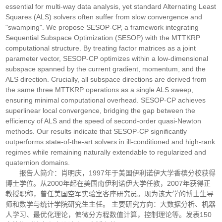
essential for multi-way data analysis, yet standard Alternating Least
Squares (ALS) solvers often suffer from slow convergence and
"swamping". We propose SESOP-CP, a framework integrating
Sequential Subspace Optimization (SESOP) with the MTTKRP
computational structure. By treating factor matrices as a joint
parameter vector, SESOP-CP optimizes within a low-dimensional
subspace spanned by the current gradient, momentum, and the
ALS direction. Crucially, all subspace directions are derived from
the same three MTTKRP operations as a single ALS sweep,
ensuring minimal computational overhead. SESOP-CP achieves
superlinear local convergence, bridging the gap between the
efficiency of ALS and the speed of second-order quasi-Newton
methods. Our results indicate that SESOP-CP significantly
outperforms state-of-the-art solvers in ill-conditioned and high-rank
regimes while remaining naturally extendable to regularized and
quaternion domains.
报告人简介：肖明庆，1997年于美国伊利诺伊大学香槟分校获得
博士学位。从2000年起在美国南伊利诺伊大学任教，2007年获得正
教授职称，曾任美国空军实验室客座研究员。现为该大学的博士生导
师和数学与统计学院研究生主任。 主要研究方向：大数据分析、机器
人学习、最优化理论，偏微分方程数值计算，控制理论等。发表150