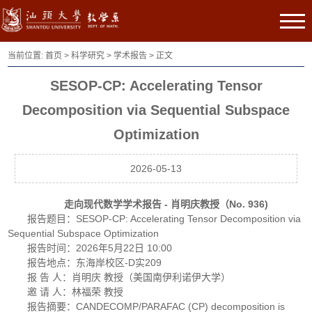
当前位置:
首页
>
科学研究
>
学术报告
> 正文
SESOP-CP: Accelerating Tensor
Decomposition via Sequential Subspace
Optimization
2026-05-13
走向现代数学学术报告 - 肖明庆教授（No. 936)
报告题目：SESOP-CP: Accelerating Tensor Decomposition via
Sequential Subspace Optimization
报告时间：2026年5月22日 10:00
报告地点：东海岸校区-D实209
报 告 人：肖明庆 教授（美国南伊利诺伊大学）
邀 请 人：林福荣 教授
报告摘要：CANDECOMP/PARAFAC (CP) decomposition is