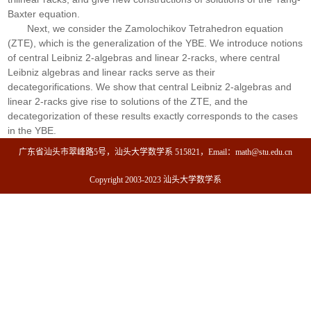
Baxter equation.
Next, we consider the Zamolochikov Tetrahedron equation
(ZTE), which is the generalization of the YBE. We introduce notions
of central Leibniz 2-algebras and linear 2-racks, where central
Leibniz algebras and linear racks serve as their
decategorifications. We show that central Leibniz 2-algebras and
linear 2-racks give rise to solutions of the ZTE, and the
decategorization of these results exactly corresponds to the cases
in the YBE.
广东省汕头市翠峰路5号，汕头大学数学系 515821，Email：math@stu.edu.cn
Copyright 2003-2023 汕头大学数学系