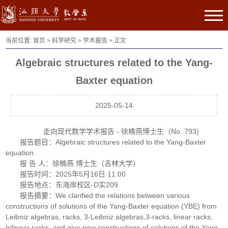
当前位置:
首页
>
科学研究
>
学术报告
> 正文
Algebraic structures related to the Yang-
Baxter equation
2025-05-14
走向现代数学学术报告 - 徐楠燕博士生（No. 793)
报告题目：Algebraic structures related to the Yang-Baxter
equation
报 告 人：徐楠燕 博士生（吉林大学）
报告时间：2025年5月16日 11:00
报告地点：东海岸校区-D实209
报告摘要：We clarified the relations between various
constructions of solutions of the Yang-Baxter equation (YBE) from
Leibniz algebras, racks, 3-Leibniz algebras,3-racks, linear racks,
trilinear racks, and give new constructions of solutions of the Yang-