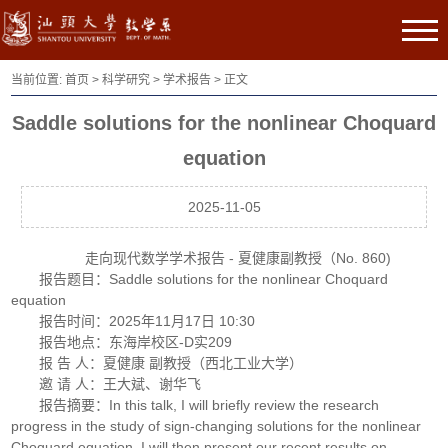
当前位置:
首页
>
科学研究
>
学术报告
> 正文
Saddle solutions for the nonlinear Choquard
equation
2025-11-05
走向现代数学学术报告 - 夏健康副教授（No. 860)
报告题目：Saddle solutions for the nonlinear Choquard
equation
报告时间：2025年11月17日 10:30
报告地点：东海岸校区-D实209
报 告 人：夏健康 副教授（西北工业大学）
邀 请 人：王大斌、谢华飞
报告摘要：In this talk, I will briefly review the research
progress in the study of sign-changing solutions for the nonlinear
Choquard equation. I will then present our recent results on