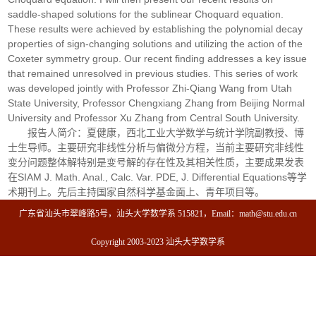
saddle-shaped solutions for the sublinear Choquard equation.
These results were achieved by establishing the polynomial decay
properties of sign-changing solutions and utilizing the action of the
Coxeter symmetry group. Our recent finding addresses a key issue
that remained unresolved in previous studies. This series of work
was developed jointly with Professor Zhi-Qiang Wang from Utah
State University, Professor Chengxiang Zhang from Beijing Normal
University and Professor Xu Zhang from Central South University.
报告人简介：夏健康，西北工业大学数学与统计学院副教授、博
士生导师。主要研究非线性分析与偏微分方程，当前主要研究非线性
变分问题整体解特别是变号解的存在性及其相关性质，主要成果发表
在SIAM J. Math. Anal., Calc. Var. PDE, J. Differential Equations等学
术期刊上。先后主持国家自然科学基金面上、青年项目等。
广东省汕头市翠峰路5号，汕头大学数学系 515821，Email：math@stu.edu.cn
Copyright 2003-2023 汕头大学数学系