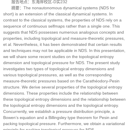
报告地点：东海岸校区-D实232
摘要：The nonautonomous dynamical systems (NDS for
short) is an extension of the classical dynamical systems. In
contrast to the classical systems, the properties of NDS rely on a
sequence of continuous selfmaps rather than a single one. This
suggests that NDS possesses numerous analogous concepts and
properties, including topological and measure-theoretic pressures,
et al. Nevertheless, it has been demonstrated that certain results
and techniques may not be applicable in NDS. In this presentation,
we will share some recent studies on the topological entropy
dimension and topological pressure for NDS. The present study
investigates two types of topological entropy dimensions and
various topological pressures, as well as the corresponding
measure-theoretic pressures based on the Carathéodory-Pesin
structure. We derive several properties of the topological entropy
dimensions. These properties include the relationship between
these topological entropy dimensions and the relationship between
the topological entropy dimensions and the topological entropy.
Concurrently, we establish a pressure distribution principle, a
Bowen’s equation and a Billingsley type theorem for Pesin and
packing topological pressure. Furthermore, we obtain a variational
principle for packing topological pressure for NDS.