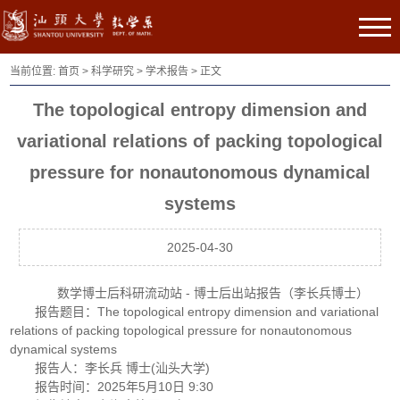
当前位置:
首页
>
科学研究
>
学术报告
> 正文
The topological entropy dimension and
variational relations of packing topological
pressure for nonautonomous dynamical
systems
2025-04-30
数学博士后科研流动站 - 博士后出站报告（李长兵博士）
报告题目：The topological entropy dimension and variational
relations of packing topological pressure for nonautonomous
dynamical systems
报告人：李长兵 博士(汕头大学)
报告时间：2025年5月10日 9:30